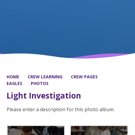
HOME
CREW LEARNING
CREW PAGES
EAGLES
PHOTOS
Light Investigation
Please enter a description for this photo album.