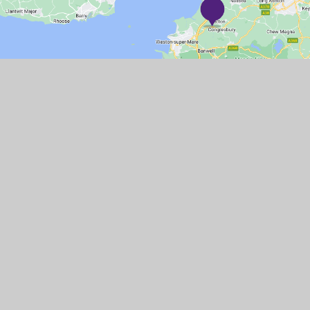
GET IN TOUCH
Station Road, Congresbury, BS49 5DX
01934 832505
Email Us