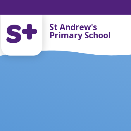
Skip to content ↓
St Andrew's
Primary School