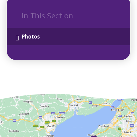
In This Section
Photos