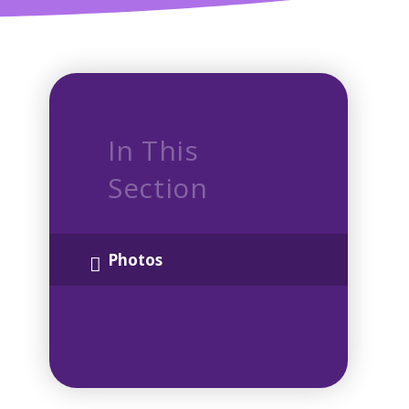
In This
Section
Photos