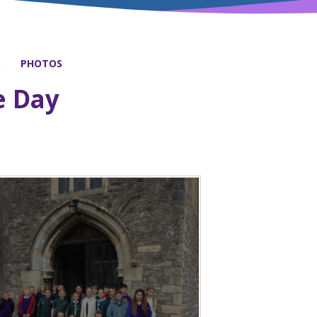
S
PHOTOS
 Day