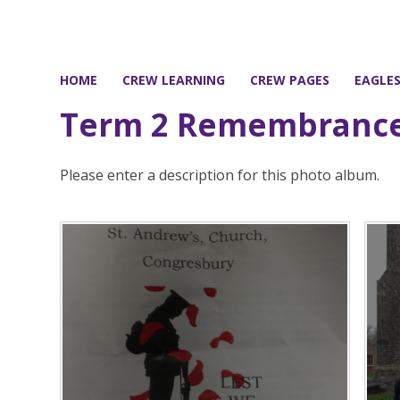
HOME
CREW LEARNING
CREW PAGES
EAGLE
Term 2 Remembrance
Please enter a description for this photo album.