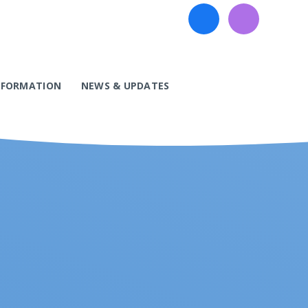
INFORMATION
NEWS & UPDATES