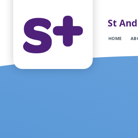
St And
HOME
AB
Skip to content ↓