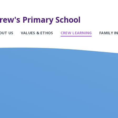
rew's Primary School
OUT US
VALUES & ETHOS
CREW LEARNING
FAMILY 