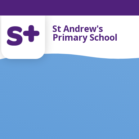
Skip to content ↓
St Andrew's
Primary School