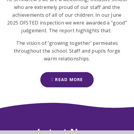
who are extremely proud of our staff and the
achievements of all of our children. In our June
2025 OFSTED inspection we were awarded a “good”
judgement. The report highlights that:
The vision of ‘growing together’ permeates
throughout the school. Staff and pupils forge
warm relationships.
READ MORE
Latest News