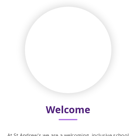
Welcome
At St Andrew's we are a welcoming, inclusive school