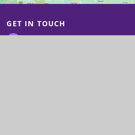
GET IN TOUCH
Station Road, Congresbury, BS49 5DX
01934 832505
Email Us