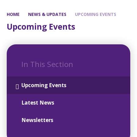
HOME
NEWS & UPDATES
UPCOMING EVENTS
Upcoming Events
In This Section
Upcoming Events
Latest News
Newsletters