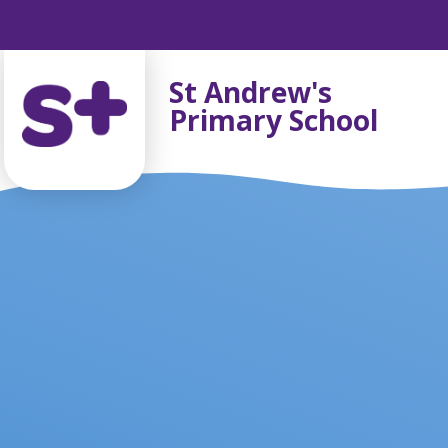
Skip to content ↓
St Andrew's
Primary School