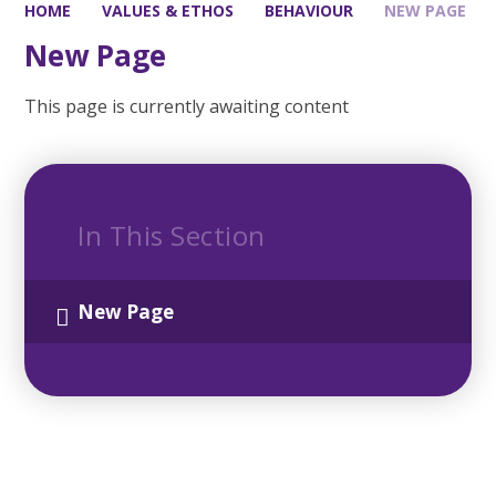
HOME
VALUES & ETHOS
BEHAVIOUR
NEW PAGE
New Page
This page is currently awaiting content
In This Section
New Page