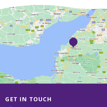
GET IN TOUCH