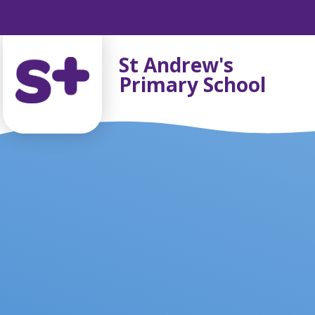
Skip to content ↓
St Andrew's
Primary School