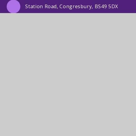
Station Road, Congresbury, BS49 5DX
01934 832505
Email Us
© St Andrew's Primary School2026. Lighthouse
Schools Partnership. Registered address: St Mary’s
Road, Portishead, Bristol BS20 7QR.