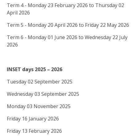
Term 4 - Monday 23 February 2026 to Thursday 02
April 2026
Term 5 - Monday 20 April 2026 to Friday 22 May 2026
Term 6 - Monday 01 June 2026 to Wednesday 22 July
2026
INSET days 2025 – 2026
Tuesday 02 September 2025
Wednesday 03 September 2025
Monday 03 November 2025
Friday 16 January 2026
Friday 13 February 2026