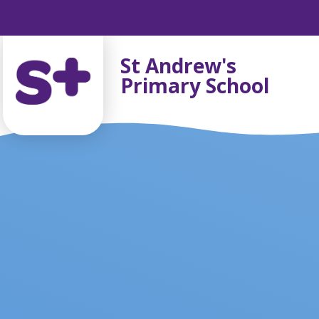
Skip to content ↓
St Andrew's
Primary School