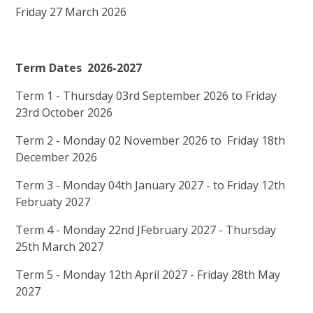
Friday 27 March 2026
Term Dates 2026-2027
Term 1 - Thursday 03rd September 2026 to Friday
23rd October 2026
Term 2 - Monday 02 November 2026 to Friday 18th
December 2026
Term 3 - Monday 04th January 2027 - to Friday 12th
Februaty 2027
Term 4 - Monday 22nd JFebruary 2027 - Thursday
25th March 2027
Term 5 - Monday 12th April 2027 - Friday 28th May
2027