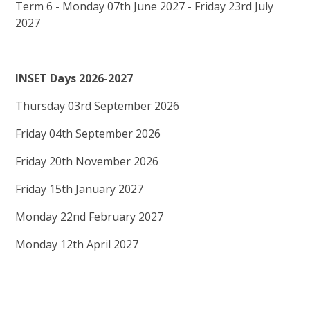
Term 6 - Monday 07th June 2027 - Friday 23rd July
2027
INSET Days 2026-2027
Thursday 03rd September 2026
Friday 04th September 2026
Friday 20th November 2026
Friday 15th January 2027
Monday 22nd February 2027
Monday 12th April 2027