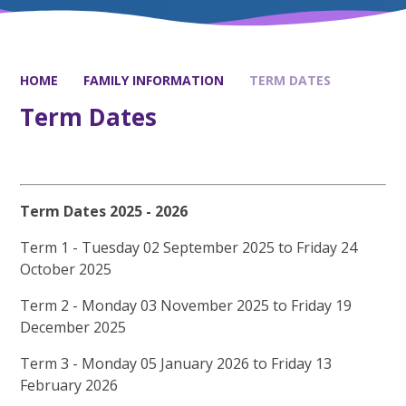
HOME
FAMILY INFORMATION
TERM DATES
Term Dates
Term Dates 2025 - 2026
Term 1 - Tuesday 02 September 2025 to Friday 24
October 2025
Term 2 - Monday 03 November 2025 to Friday 19
December 2025
Term 3 - Monday 05 January 2026 to Friday 13
February 2026